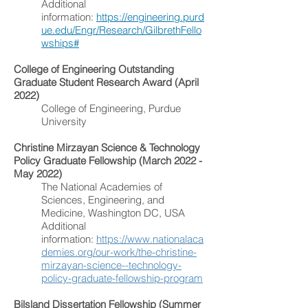
Additional
information:
https://engineering.purd
ue.edu/Engr/Research/GilbrethFello
wships#
College of Engineering Outstanding
Graduate Student Research Award (April
2022)
College of Engineering, Purdue
University
Christine Mirzayan Science & Technology
Policy Graduate Fellowship (March 2022 -
May 2022)
The National Academies of
Sciences, Engineering, and
Medicine, Washington DC, USA
Additional
information:
https://www.nationalaca
demies.org/our-work/the-christine-
mirzayan-science--technology-
policy-graduate-fellowship-program
Bilsland Dissertation Fellowship (Summer