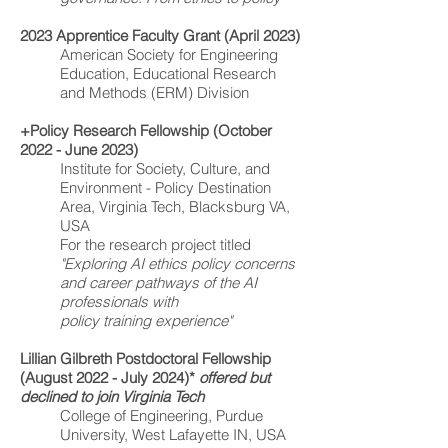
2023 Apprentice Faculty Grant (April 2023)
American Society for Engineering
Education, Educational Research
and Methods (ERM) Division
+Policy Research Fellowship (October
2022 - June 2023)
Institute for Society, Culture, and
Environment - Policy Destination
Area, Virginia Tech, Blacksburg VA,
USA
For the research project titled
"Exploring AI ethics policy concerns
and career pathways of the AI
professionals with
policy training experience"
Lillian Gilbreth Postdoctoral Fellowship
(August 2022 - July 2024)*
offered but
declined to join Virginia Tech
College of Engineering, Purdue
University, West Lafayette IN, USA