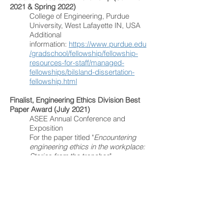
2021 & Spring 2022)
College of Engineering, Purdue
University, West Lafayette IN, USA
Additional
information:
https://www.purdue.edu
/gradschool/fellowship/fellowship-
resources-for-staff/managed-
fellowships/bilsland-dissertation-
fellowship.html
Finalist, Engineering Ethics Division Best
Paper Award (July 2021)
ASEE Annual Conference and
Exposition
For the paper titled "
Encountering
engineering ethics in the workplace:
Stories from the trenches
"
Best Formal Paper by a Graduate Student
Award (Feb. 2020)
Association for Practical and
Professional Ethics
For the paper titled "
Promoting