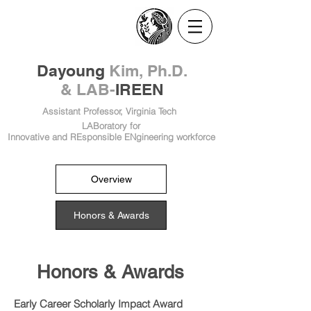
​Dayoung
Kim, Ph.D.
& LAB-
IREEN
Assistant Professor, Virginia Tech
LABoratory for
Innovative and REsponsible ENgineering workforce
Overview
Honors & Awards
Honors & Awards
Early Career Scholarly Impact Award