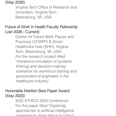
(May 2026)
Virginia Tech Office of Research and
Innovation, Virginia Tech,
Blacksburg, VA, USA
Future of Work in Health Faculty Fellowship
(Jan 2026 - Current)
Center for Future Work Places and
Practices (CFWPP)
&
Smart
Healthcare Hub (SHH)
, Virginia
Tech, Blacksburg, VA, USA
For the research project titled
"
Immersive simulation of systems
thinking and decision-making
scenarios for workforce training and
assessment of engineers in the
healthcare industry
"
Honorable Mention Best Paper Award
(May 2023)
IEEE-ETHICS 2023 Conference
For the paper titled "
Exploring
approaches to artificial intelligence
governance: From ethics to policy
"