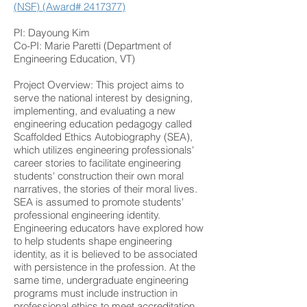
(NSF) (Award# 2417377)
PI: Dayoung Kim
Co-PI: Marie Paretti (Department of
Engineering Education, VT)
Project Overview: This project aims to
serve the national interest by designing,
implementing, and evaluating a new
engineering education pedagogy called
Scaffolded Ethics Autobiography (SEA),
which utilizes engineering professionals'
career stories to facilitate engineering
students' construction their own moral
narratives, the stories of their moral lives.
SEA is assumed to promote students'
professional engineering identity.
Engineering educators have explored how
to help students shape engineering
identity, as it is believed to be associated
with persistence in the profession. At the
same time, undergraduate engineering
programs must include instruction in
professional ethics to meet accreditation