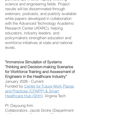
science and engineering fields. Project
results will be disseminated through
webinars, podcasts, and publicly available
white papers developed in collaboration
with the Advanced Technology Academic
Research Center (ATARC), helping
educators, industry leaders, and
policymakers strengthen education and
workforce initiatives at state and national
levels.
"Immersive Simulation of Systems
Thinking and Decision-making Scenarios
for Workforce Training and Assessment of
Engineers in the Healthcare Industry"
January 2026 - Current
Funded by
Center for Future Work Places
and Practices (CFWPP)
&
Smart
Healthcare Hub (SHH)
, Virginia Tech​
PI: Dayoung Kim
Collaborators: Jacob Grohs (Department