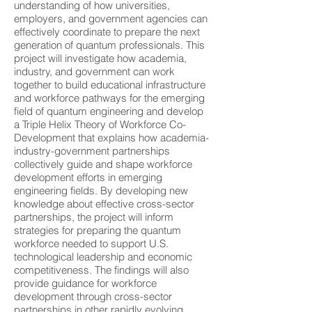
understanding of how universities,
employers, and government agencies can
effectively coordinate to prepare the next
generation of quantum professionals. This
project will investigate how academia,
industry, and government can work
together to build educational infrastructure
and workforce pathways for the emerging
field of quantum engineering and develop
a Triple Helix Theory of Workforce Co-
Development that explains how academia-
industry-government partnerships
collectively guide and shape workforce
development efforts in emerging
engineering fields. By developing new
knowledge about effective cross-sector
partnerships, the project will inform
strategies for preparing the quantum
workforce needed to support U.S.
technological leadership and economic
competitiveness. The findings will also
provide guidance for workforce
development through cross-sector
partnerships in other rapidly evolving