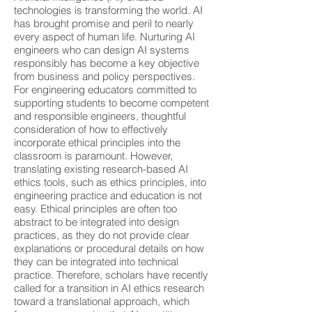
technologies is transforming the world. AI
has brought promise and peril to nearly
every aspect of human life. Nurturing AI
engineers who can design AI systems
responsibly has become a key objective
from business and policy perspectives.
For engineering educators committed to
supporting students to become competent
and responsible engineers, thoughtful
consideration of how to effectively
incorporate ethical principles into the
classroom is paramount. However,
translating existing research-based AI
ethics tools, such as ethics principles, into
engineering practice and education is not
easy. Ethical principles are often too
abstract to be integrated into design
practices, as they do not provide clear
explanations or procedural details on how
they can be integrated into technical
practice. Therefore, scholars have recently
called for a transition in AI ethics research
toward a translational approach, which