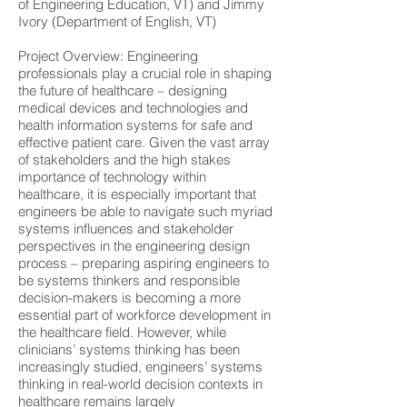
of Engineering Education, VT) and Jimmy
Ivory (Department of English, VT)
Project Overview:
Engineering
professionals play a crucial role in shaping
the future of healthcare – designing
medical devices and technologies and
health information systems for safe and
effective patient care. Given the vast array
of stakeholders and the high stakes
importance of technology within
healthcare, it is especially important that
engineers be able to navigate such myriad
systems influences and stakeholder
perspectives in the engineering design
process – preparing aspiring engineers to
be systems thinkers and responsible
decision-makers is becoming a more
essential part of workforce development in
the healthcare field. However, while
clinicians’ systems thinking has been
increasingly studied, engineers’ systems
thinking in real-world decision contexts in
healthcare remains largely