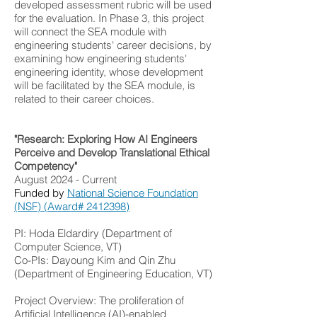
developed assessment rubric will be used
for the evaluation. In Phase 3, this project
will connect the SEA module with
engineering students' career decisions, by
examining how engineering students'
engineering identity, whose development
will be facilitated by the SEA module, is
related to their career choices.
"Research: Exploring How AI Engineers
Perceive and Develop Translational Ethical
Competency"
August 2024 - Current
Funded by
National Science Foundation
(NSF) (Award# 2412398)
PI: Hoda Eldardiry (Department of
Computer Science, VT)
Co-PIs: Dayoung Kim and Qin Zhu
(Department of Engineering Education, VT)
Project Overview: The proliferation of
Artificial Intelligence (AI)-enabled