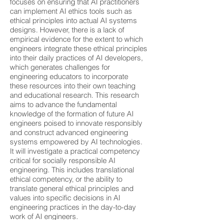
focuses on ensuring that AI practitioners
can implement AI ethics tools such as
ethical principles into actual AI systems
designs. However, there is a lack of
empirical evidence for the extent to which
engineers integrate these ethical principles
into their daily practices of AI developers,
which generates challenges for
engineering educators to incorporate
these resources into their own teaching
and educational research. This research
aims to advance the fundamental
knowledge of the formation of future AI
engineers poised to innovate responsibly
and construct advanced engineering
systems empowered by AI technologies.
It will investigate a practical competency
critical for socially responsible AI
engineering. This includes translational
ethical competency, or the ability to
translate general ethical principles and
values into specific decisions in AI
engineering practices in the day-to-day
work of AI engineers.