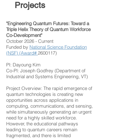
Projects
"Engineering Quantum Futures: Toward a
Triple Helix Theory of Quantum Workforce
Co-Development"
October 2026 - Current
Funded by
National Science Foundation
(NSF) (Award#
2600117)
PI: Dayoung Kim
Co-PI: Joseph Godfrey (Department of
Industrial and Systems Engineering, VT)
Project Overview:
The rapid emergence of
quantum technologies is creating new
opportunities across applications in
computing, communications, and sensing,
while simultaneously generating an urgent
need for a highly skilled workforce.
However, the educational pathways
leading to quantum careers remain
fragmented, and there is limited