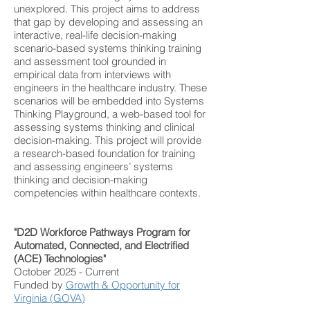
unexplored.
This project aims to address
that gap by developing and assessing an
interactive, real-life decision-making
scenario-based systems thinking training
and assessment tool grounded in
empirical data from interviews with
engineers in the healthcare industry. These
scenarios will be embedded into Systems
Thinking Playground, a web-based tool for
assessing systems thinking and clinical
decision-making. This project will provide
a research-based foundation for training
and assessing engineers’ systems
thinking and decision-making
competencies within healthcare contexts.
"D2D Workforce Pathways Program for
Automated, Connected, and Electrified
(ACE) Technologies"
October 2025 - Current
Funded by
Growth & Opportunity for
Virginia (GOVA)