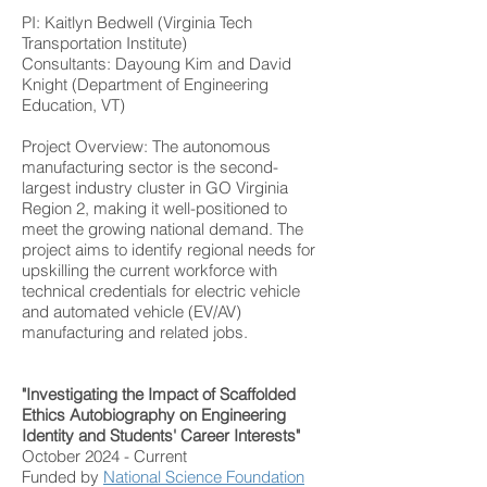
PI: Kaitlyn Bedwell (Virginia Tech
Transportation Institute)
Consultants: Dayoung Kim and David
Knight (Department of Engineering
Education, VT)
Project Overview: The autonomous
manufacturing sector is the second-
largest industry cluster in GO Virginia
Region 2, making it well-positioned to
meet the growing national demand. The
project aims to identify regional needs for
upskilling the current workforce with
technical credentials for electric vehicle
and automated vehicle (EV/AV)
manufacturing and related jobs.
"Investigating the Impact of Scaffolded
Ethics Autobiography on Engineering
Identity and Students' Career Interests"
October 2024 - Current
Funded by
National Science Foundation