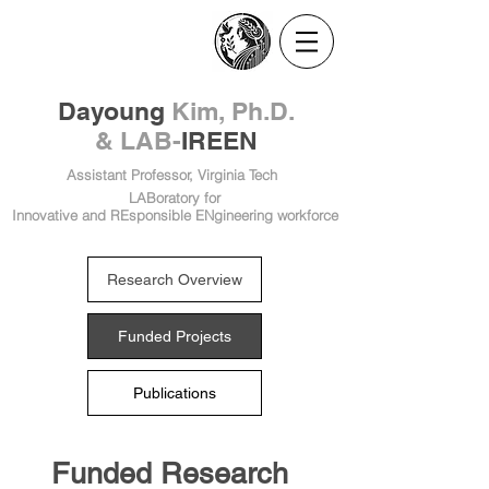
​Dayoung
Kim, Ph.D.
& LAB-
IREEN
Assistant Professor, Virginia Tech
LABoratory for
Innovative and REsponsible ENgineering workforce
Research Overview
Funded Projects
Publications
Funded Research