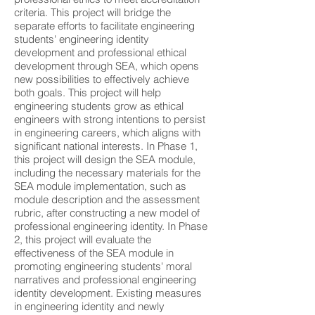
criteria. This project will bridge the
separate efforts to facilitate engineering
students' engineering identity
development and professional ethical
development through SEA, which opens
new possibilities to effectively achieve
both goals. This project will help
engineering students grow as ethical
engineers with strong intentions to persist
in engineering careers, which aligns with
significant national interests. In Phase 1,
this project will design the SEA module,
including the necessary materials for the
SEA module implementation, such as
module description and the assessment
rubric, after constructing a new model of
professional engineering identity. In Phase
2, this project will evaluate the
effectiveness of the SEA module in
promoting engineering students' moral
narratives and professional engineering
identity development. Existing measures
in engineering identity and newly