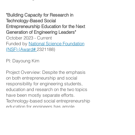
"Building Capacity for Research in
Technology-Based Social
Entrepreneurship Education for the Next
Generation of Engineering Leaders"
October 2023 - Current
Funded by
National Science Foundation
(NSF) (Award#
2321188)
PI: Dayoung Kim
Project Overview: Despite the emphasis
on both entrepreneurship and social
responsibility for engineering students,
education and research on the two topics
have been mostly separate efforts.
Technology-based social entrepreneurship
education for engineers has ample
potential to give engineering students the
opportunity to become socially
responsible engineering leaders with an
entrepreneurial mindset. However, very